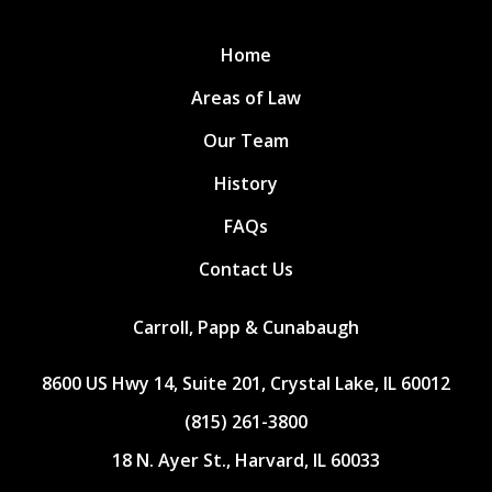
Home
Areas of Law
Our Team
History
FAQs
Contact Us
Carroll, Papp & Cunabaugh
8600 US Hwy 14, Suite 201, Crystal Lake, IL 60012
(815) 261-3800
18 N. Ayer St., Harvard, IL 60033