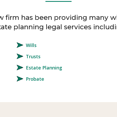
w firm has been providing many wi
tate planning legal services includi
Wills
Trusts
Estate Planning
Probate