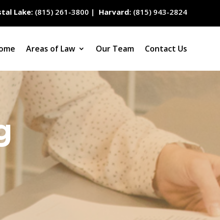
tal Lake:
(815) 261-3800
|
Harvard:
(815) 943-2824
ome
Areas of Law
Our Team
Contact Us
g