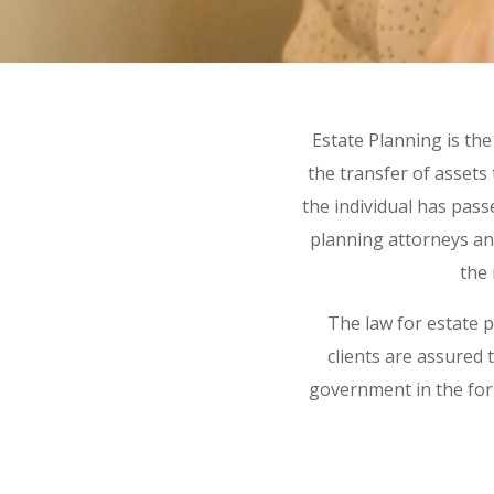
Estate Planning is th
the transfer of assets 
the individual has pas
planning attorneys an
the 
The law for estate 
clients are assured t
government in the form