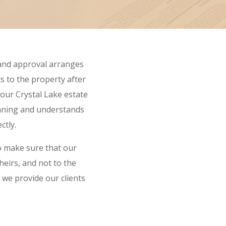
 and approval arranges
ts to the property after
our Crystal Lake estate
anning and understands
ctly.
o make sure that our
 heirs, and not to the
 we provide our clients