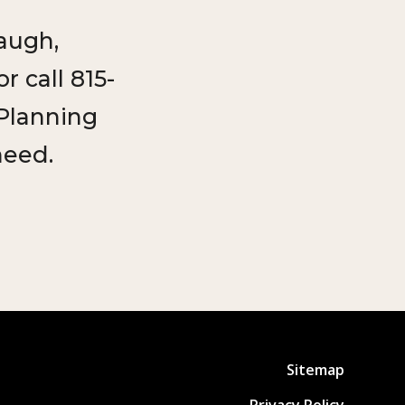
augh,
 call 815-
 Planning
need.
Sitemap
Privacy Policy