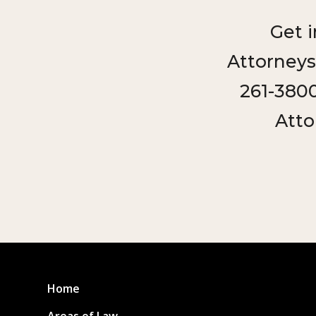
Get 
Attorneys
261-3800
Atto
Home
Areas of Law