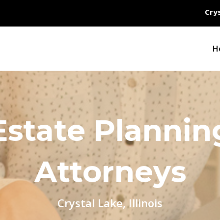
Crys
H
Estate Plannin
Attorneys
Crystal Lake, Illinois