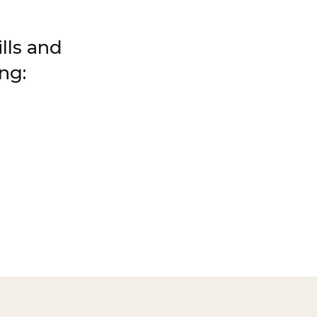
lls and
ng: