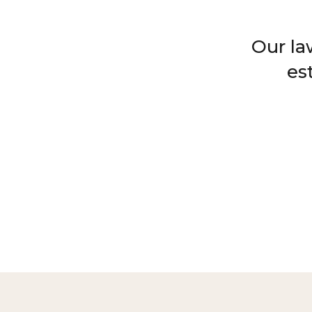
Our la
es