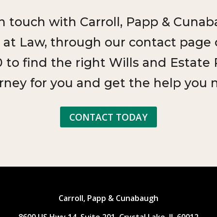
in touch with Carroll, Papp & Cunab
 at Law, through our contact page or
 to find the right Wills and Estate
rney for you and get the help you 
CONTACT TODAY
Carroll, Papp & Cunabaugh
8600 US Hwy 14, Suite 201, Crystal Lake, IL 60012