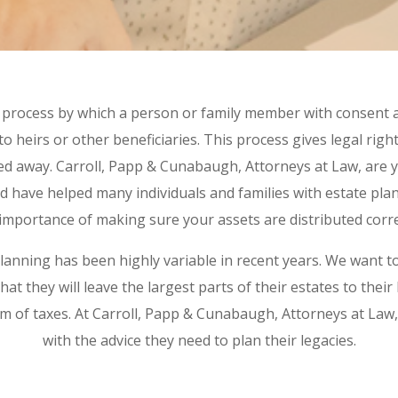
e process by which a person or family member with consent
to heirs or other beneficiaries. This process gives legal righ
sed away. Carroll, Papp & Cunabaugh, Attorneys at Law, are y
d have helped many individuals and families with estate pl
importance of making sure your assets are distributed corre
planning has been highly variable in recent years. We want t
hat they will leave the largest parts of their estates to their
 of taxes. At Carroll, Papp & Cunabaugh, Attorneys at Law,
with the advice they need to plan their legacies.