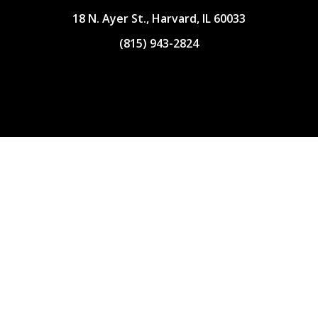
18 N. Ayer St., Harvard, IL 60033
(815) 943-2824