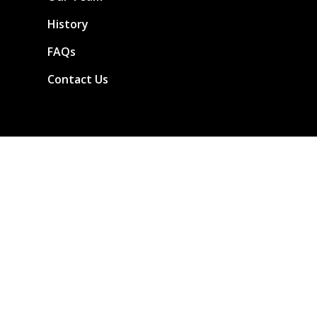
History
FAQs
Contact Us