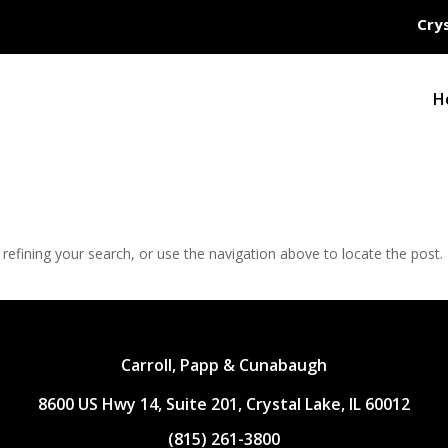
Crys
H
efining your search, or use the navigation above to locate the post.
Carroll, Papp & Cunabaugh
8600 US Hwy 14, Suite 201, Crystal Lake, IL 60012
(815) 261-3800