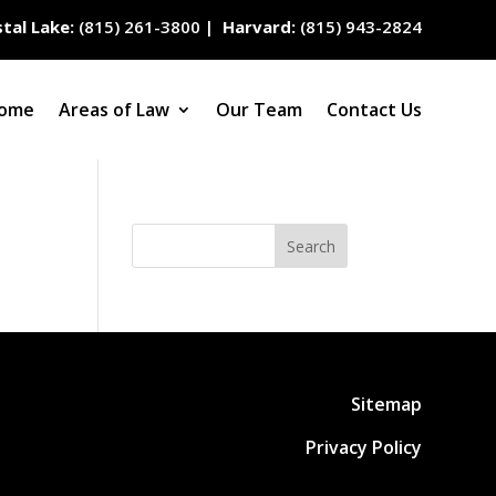
tal Lake:
(815) 261-3800
|
Harvard:
(815) 943-2824
ome
Areas of Law
Our Team
Contact Us
Search
Sitemap
Privacy Policy