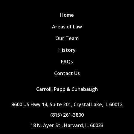
Home
Areas of Law
Our Team
History
FAQs
Contact Us
Carroll, Papp & Cunabaugh
8600 US Hwy 14, Suite 201, Crystal Lake, IL 60012
(815) 261-3800
18 N. Ayer St., Harvard, IL 60033