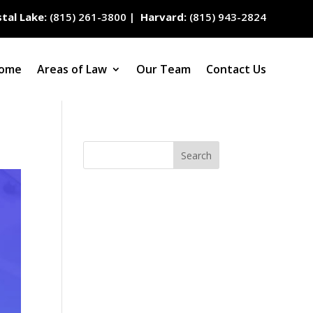
tal Lake:
(815) 261-3800
|
Harvard:
(815) 943-2824
ome
Areas of Law
Our Team
Contact Us
Search