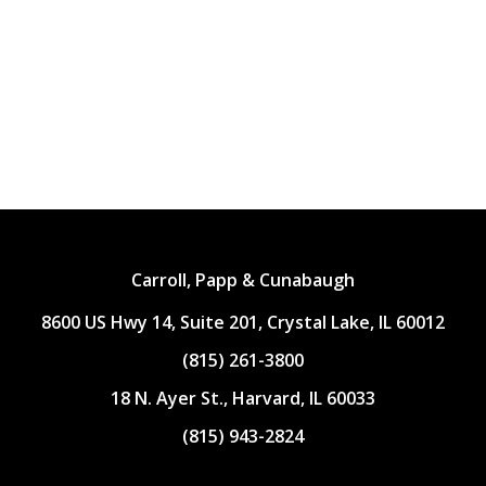
Carroll, Papp & Cunabaugh
8600 US Hwy 14, Suite 201, Crystal Lake, IL 60012
(815) 261-3800
18 N. Ayer St., Harvard, IL 60033
(815) 943-2824