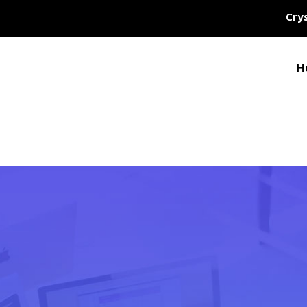
Crys
H