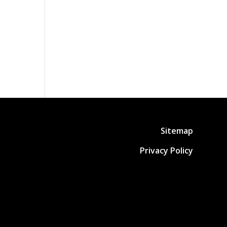
Sitemap
Privacy Policy