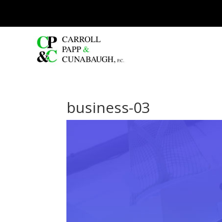
business-03