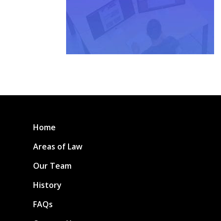
Home
Areas of Law
Our Team
History
FAQs