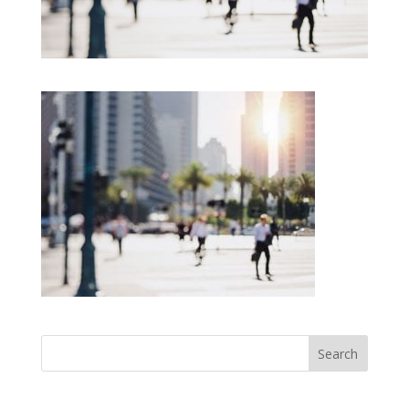
Search