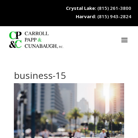
Crystal Lake:
(815) 261-3800
Harvard:
(815) 943-2824
business-15