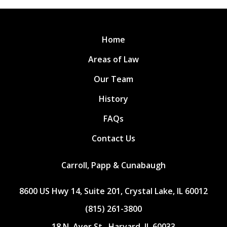
Home
Areas of Law
Our Team
History
FAQs
Contact Us
Carroll, Papp & Cunabaugh
8600 US Hwy 14, Suite 201, Crystal Lake, IL 60012
(815) 261-3800
18 N. Ayer St., Harvard, IL 60033