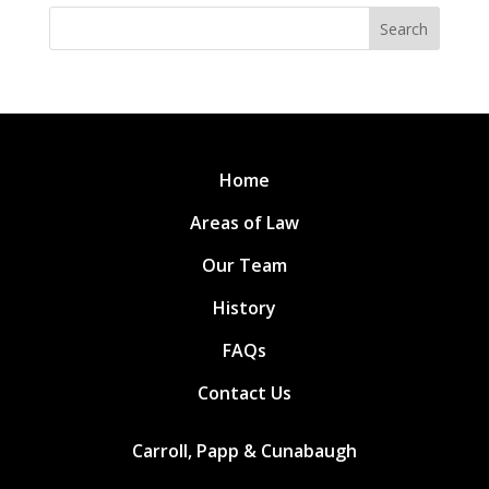
Search
Home
Areas of Law
Our Team
History
FAQs
Contact Us
Carroll, Papp & Cunabaugh