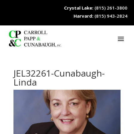
Crystal Lake:
(815) 261-3800
Harvard:
(815) 943-2824
JEL32261-Cunabaugh-
Linda