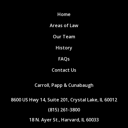
Home
Areas of Law
Our Team
History
FAQs
Contact Us
Carroll, Papp & Cunabaugh
8600 US Hwy 14, Suite 201, Crystal Lake, IL 60012
(815) 261-3800
18 N. Ayer St., Harvard, IL 60033