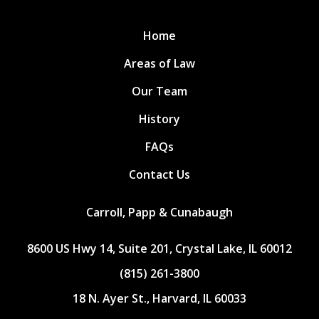
Home
Areas of Law
Our Team
History
FAQs
Contact Us
Carroll, Papp & Cunabaugh
8600 US Hwy 14, Suite 201, Crystal Lake, IL 60012
(815) 261-3800
18 N. Ayer St., Harvard, IL 60033