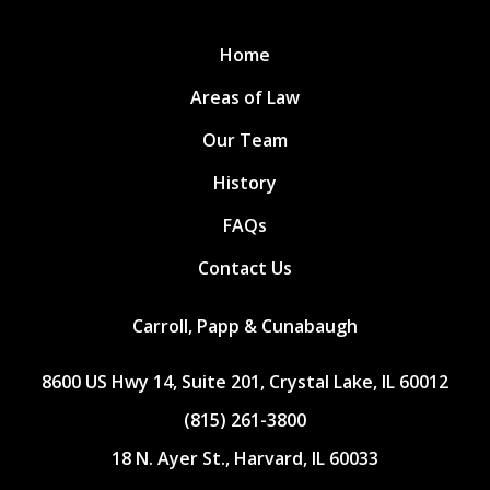
Home
Areas of Law
Our Team
History
FAQs
Contact Us
Carroll, Papp & Cunabaugh
8600 US Hwy 14, Suite 201, Crystal Lake, IL 60012
(815) 261-3800
18 N. Ayer St., Harvard, IL 60033