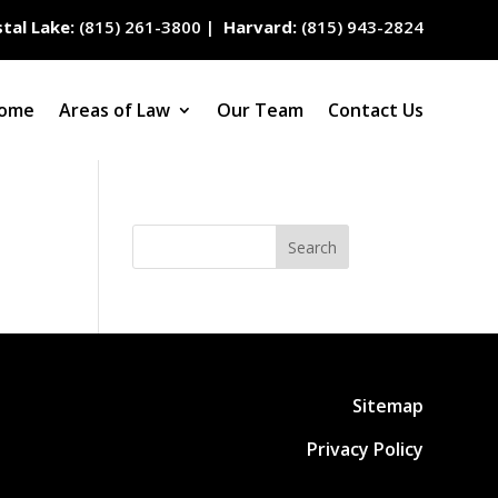
tal Lake:
(815) 261-3800
|
Harvard:
(815) 943-2824
ome
Areas of Law
Our Team
Contact Us
Search
Sitemap
Privacy Policy