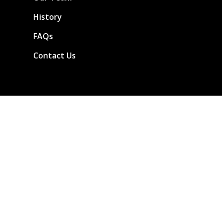
History
FAQs
Contact Us