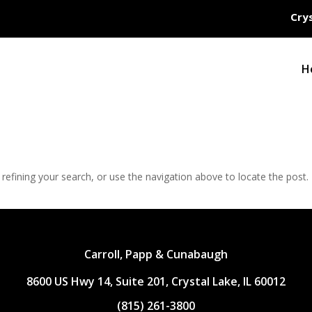
Crys
H
efining your search, or use the navigation above to locate the post.
Carroll, Papp & Cunabaugh
8600 US Hwy 14, Suite 201, Crystal Lake, IL 60012
(815) 261-3800