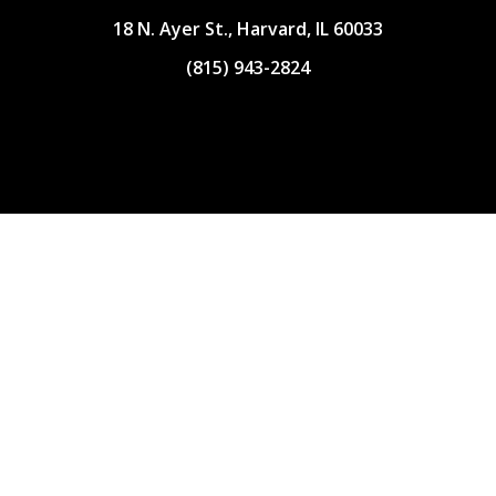
18 N. Ayer St., Harvard, IL 60033
(815) 943-2824