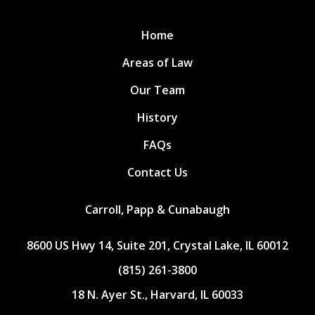
Home
Areas of Law
Our Team
History
FAQs
Contact Us
Carroll, Papp & Cunabaugh
8600 US Hwy 14, Suite 201, Crystal Lake, IL 60012
(815) 261-3800
18 N. Ayer St., Harvard, IL 60033