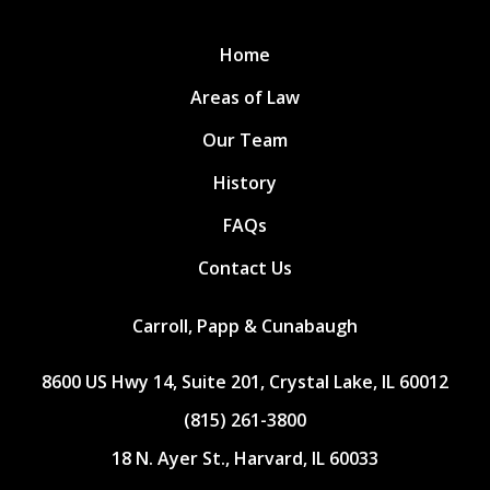
Home
Areas of Law
Our Team
History
FAQs
Contact Us
Carroll, Papp & Cunabaugh
8600 US Hwy 14, Suite 201, Crystal Lake, IL 60012
(815) 261-3800
18 N. Ayer St., Harvard, IL 60033