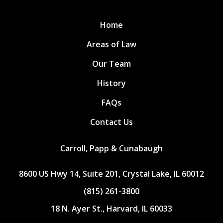
Home
Areas of Law
Our Team
History
FAQs
Contact Us
Carroll, Papp & Cunabaugh
8600 US Hwy 14, Suite 201, Crystal Lake, IL 60012
(815) 261-3800
18 N. Ayer St., Harvard, IL 60033